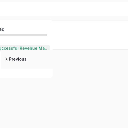
ed
Qualities of a Successful Revenue Manager in Hospitality
Previous