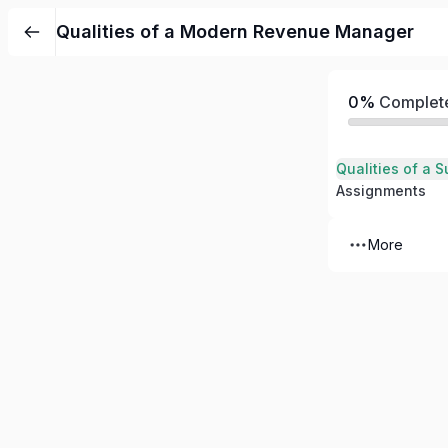
Qualities of a Modern Revenue Manager
0%
Complet
Assignments
More