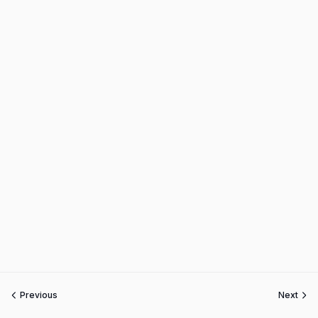
Previous
Next