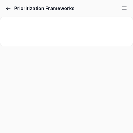
Prioritization Frameworks