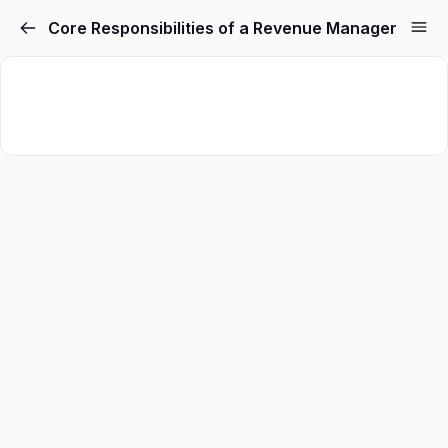
Core Responsibilities of a Revenue Manager