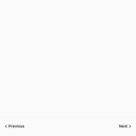
Previous
Next