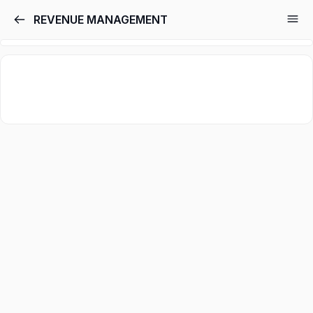
REVENUE MANAGEMENT