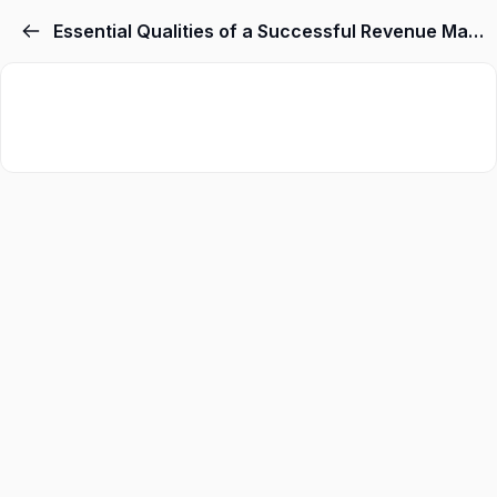
Essential Qualities of a Successful Revenue Manager