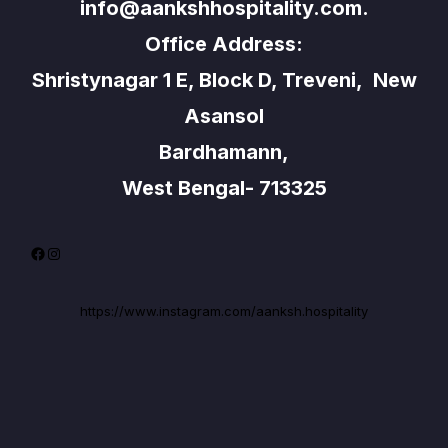
info@aankshhospitality.com.
Office Address:
Shristynagar 1 E, Block D, Treveni, New
Asansol
Bardhamann,
West Bengal- 713325
Facebook
Instagram
https://www.instagram.com/aanksh.hospitality