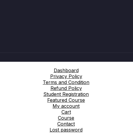
Dashboard
Privacy Policy
Terms and Condition
Refund Policy
Student Registration
Featured Course
My account
Cart
Course
Contact
Lost password