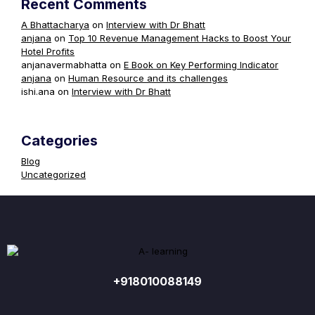
Recent Comments
A Bhattacharya
on
Interview with Dr Bhatt
anjana
on
Top 10 Revenue Management Hacks to Boost Your
Hotel Profits
anjanavermabhatta
on
E Book on Key Performing Indicator
anjana
on
Human Resource and its challenges
ishi.ana
on
Interview with Dr Bhatt
Categories
Blog
Uncategorized
+918010088149