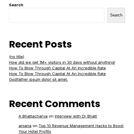
Search
Search
Recent Posts
(no title)
How did we get 1M+ visitors in 30 days without anything!
How To Blow Through Capital At An Incredible Rate
How To Blow Through Capital At An Incredible Rate
Godfather ipsum dolor sit amet.
Recent Comments
A Bhattacharya
on
Interview with Dr Bhatt
anjana
on
Top 10 Revenue Management Hacks to Boost
Your Hotel Profits