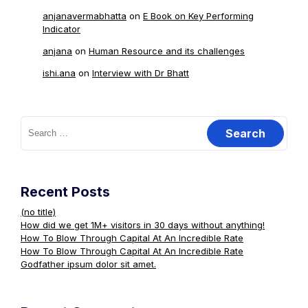
anjanavermabhatta
on
E Book on Key Performing
Indicator
anjana
on
Human Resource and its challenges
ishi.ana
on
Interview with Dr Bhatt
Search
for:
Recent Posts
(no title)
How did we get 1M+ visitors in 30 days without anything!
How To Blow Through Capital At An Incredible Rate
How To Blow Through Capital At An Incredible Rate
Godfather ipsum dolor sit amet.