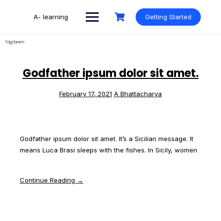
Skip
to
A- learning
Getting Started
content
Tag:
lorem
Godfather ipsum dolor sit amet.
February 17, 2021
A Bhattacharya
Godfather ipsum dolor sit amet. It’s a Sicilian message. It
means Luca Brasi sleeps with the fishes. In Sicily, women
Continue Reading →