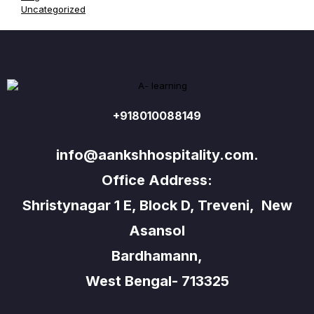
Uncategorized
+918010088149
info@aankshhospitality.com.
Office Address:
Shristynagar 1 E, Block D, Treveni, New
Asansol
Bardhamann,
West Bengal- 713325