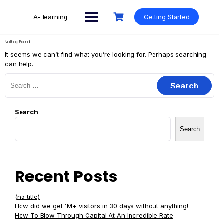
Skip
to
A- learning
Getting Started
content
Nothing Found
It seems we can’t find what you’re looking for. Perhaps searching
can help.
Search
for:
Search
Search
Recent Posts
(no title)
How did we get 1M+ visitors in 30 days without anything!
How To Blow Through Capital At An Incredible Rate