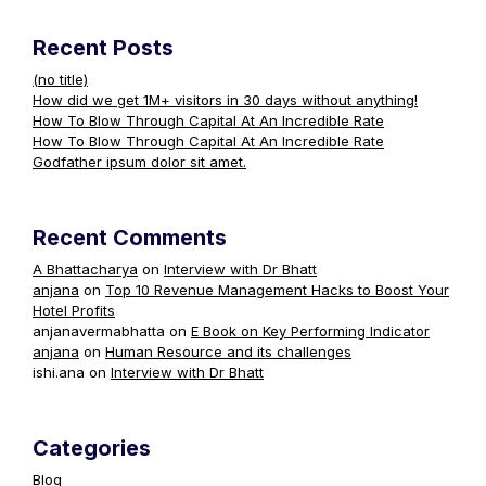
Recent Posts
(no title)
How did we get 1M+ visitors in 30 days without anything!
How To Blow Through Capital At An Incredible Rate
How To Blow Through Capital At An Incredible Rate
Godfather ipsum dolor sit amet.
Recent Comments
A Bhattacharya
on
Interview with Dr Bhatt
anjana
on
Top 10 Revenue Management Hacks to Boost Your
Hotel Profits
anjanavermabhatta
on
E Book on Key Performing Indicator
anjana
on
Human Resource and its challenges
ishi.ana
on
Interview with Dr Bhatt
Categories
Blog