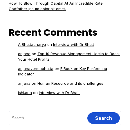
How To Blow Through Capital At An Incredible Rate
Godfather ipsum dolor sit amet.
Recent Comments
A Bhattacharya
on
Interview with Dr Bhatt
anjana
on
Top 10 Revenue Management Hacks to Boost
Your Hotel Profits
anjanavermabhatta
on
E Book on Key Performing
Indicator
anjana
on
Human Resource and its challenges
ishi.ana
on
Interview with Dr Bhatt
Search
for: