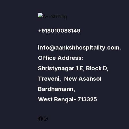
+918010088149
info@aankshhospitality.com.
Office Address:
Shristynagar 1 E, Block D,
Treveni, New Asansol
Bardhamann,
West Bengal- 713325
Facebook
Instagram