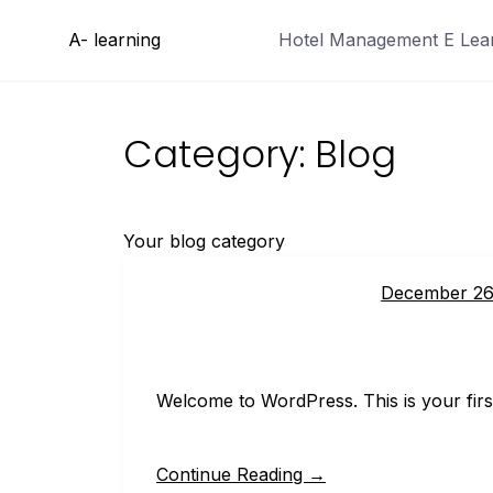
Skip
A- learning
Hotel Management E Learn
to
content
Category:
Blog
Your blog category
December 26
Welcome to WordPress. This is your first p
Continue Reading →