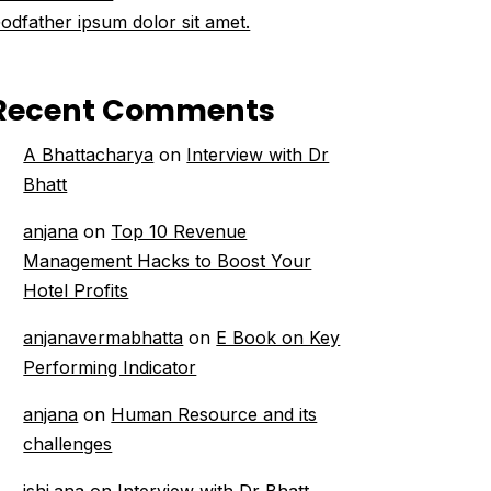
odfather ipsum dolor sit amet.
Recent Comments
A Bhattacharya
on
Interview with Dr
Bhatt
anjana
on
Top 10 Revenue
Management Hacks to Boost Your
Hotel Profits
anjanavermabhatta
on
E Book on Key
Performing Indicator
anjana
on
Human Resource and its
challenges