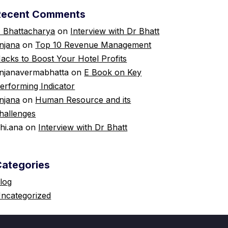
Recent Comments
 Bhattacharya
on
Interview with Dr Bhatt
njana
on
Top 10 Revenue Management
acks to Boost Your Hotel Profits
njanavermabhatta
on
E Book on Key
erforming Indicator
njana
on
Human Resource and its
hallenges
shi.ana
on
Interview with Dr Bhatt
Categories
log
ncategorized