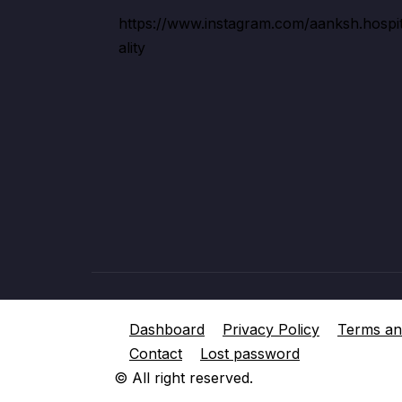
https://www.instagram.com/aanksh.hospi
ality
Dashboard
Privacy Policy
Terms an
Contact
Lost password
© All right reserved.