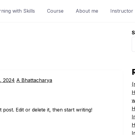
ing with Skills
Course
About me
Instructor
S
, 2024
A Bhattacharya
(
H
w
H
ost. Edit or delete it, then start writing!
I
H
I