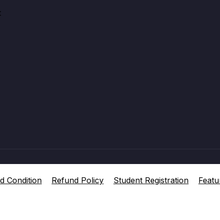
t
d Condition
Refund Policy
Student Registration
Featu