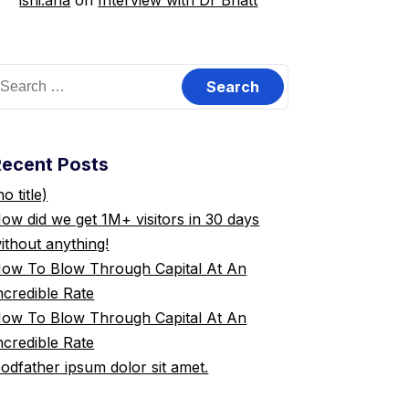
ishi.ana
on
Interview with Dr Bhatt
earch
or:
Recent Posts
no title)
ow did we get 1M+ visitors in 30 days
ithout anything!
ow To Blow Through Capital At An
ncredible Rate
ow To Blow Through Capital At An
ncredible Rate
odfather ipsum dolor sit amet.