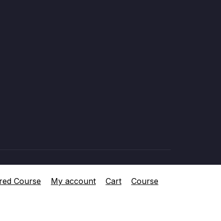
red Course
My account
Cart
Course