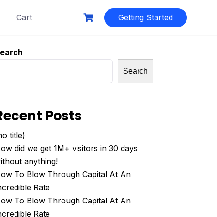
Cart
Getting Started
earch
Search
Recent Posts
no title)
ow did we get 1M+ visitors in 30 days
ithout anything!
ow To Blow Through Capital At An
ncredible Rate
ow To Blow Through Capital At An
ncredible Rate