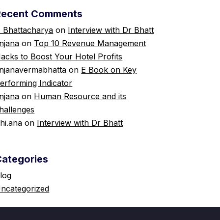
Recent Comments
 Bhattacharya
on
Interview with Dr Bhatt
njana
on
Top 10 Revenue Management
acks to Boost Your Hotel Profits
njanavermabhatta
on
E Book on Key
erforming Indicator
njana
on
Human Resource and its
hallenges
shi.ana
on
Interview with Dr Bhatt
Categories
log
ncategorized