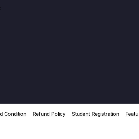
t
d Condition
Refund Policy
Student Registration
Featu