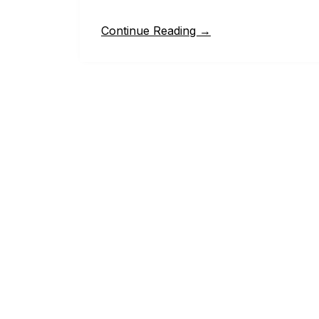
Continue Reading →