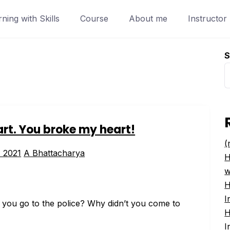
ing with Skills
Course
About me
Instructor
S
rt. You broke my heart!
(
, 2021
A Bhattacharya
H
w
H
I
 you go to the police? Why didn’t you come to
H
I