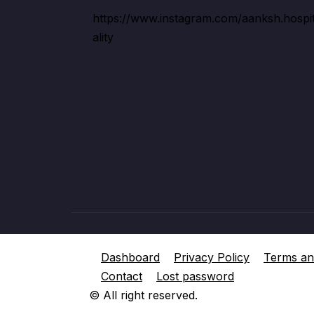
https://www.instagram.com/aanksh.hospi
ality
Dashboard
Privacy Policy
Terms an
Contact
Lost password
© All right reserved.