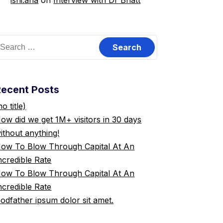
ishi.ana
on
Interview with Dr Bhatt
earch
or:
Recent Posts
no title)
ow did we get 1M+ visitors in 30 days
ithout anything!
ow To Blow Through Capital At An
ncredible Rate
ow To Blow Through Capital At An
ncredible Rate
odfather ipsum dolor sit amet.