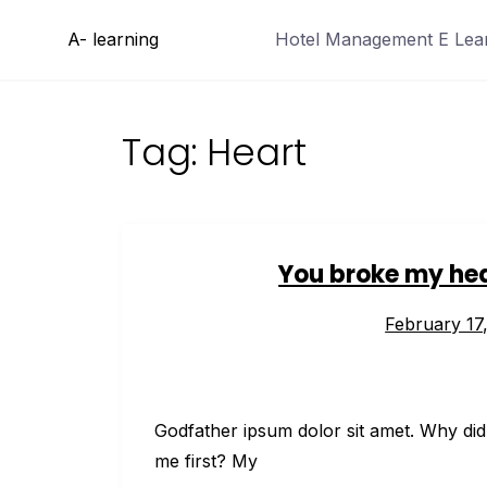
Skip
A- learning
Hotel Management E Learn
to
content
Tag:
Heart
You broke my hea
February 17
Godfather ipsum dolor sit amet. Why did
me first? My