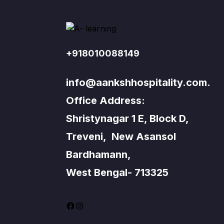
+918010088149
info@aankshhospitality.com.
Office Address:
Shristynagar 1 E, Block D,
Treveni, New Asansol
Bardhamann,
West Bengal- 713325
Facebook
Instagram