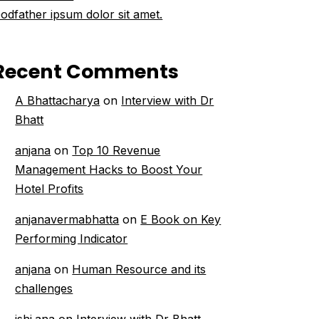
odfather ipsum dolor sit amet.
Recent Comments
A Bhattacharya
on
Interview with Dr
Bhatt
anjana
on
Top 10 Revenue
Management Hacks to Boost Your
Hotel Profits
anjanavermabhatta
on
E Book on Key
Performing Indicator
anjana
on
Human Resource and its
challenges