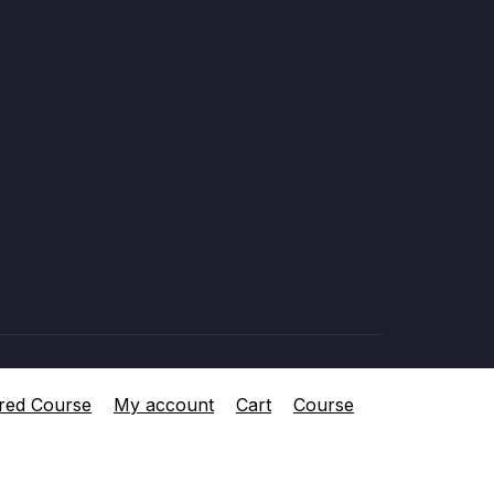
red Course
My account
Cart
Course