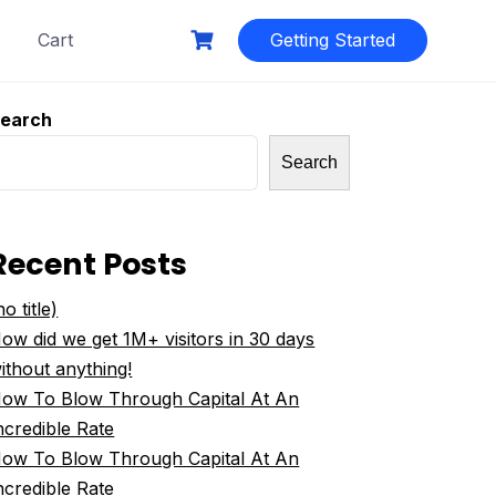
Cart
Getting Started
earch
Search
Recent Posts
no title)
ow did we get 1M+ visitors in 30 days
ithout anything!
ow To Blow Through Capital At An
ncredible Rate
ow To Blow Through Capital At An
ncredible Rate