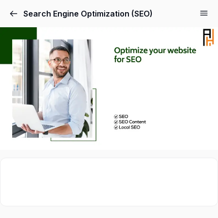
Search Engine Optimization (SEO)