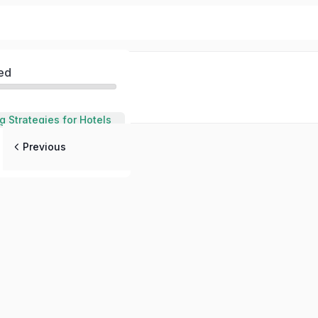
ed
g Strategies for Hotels
Previous