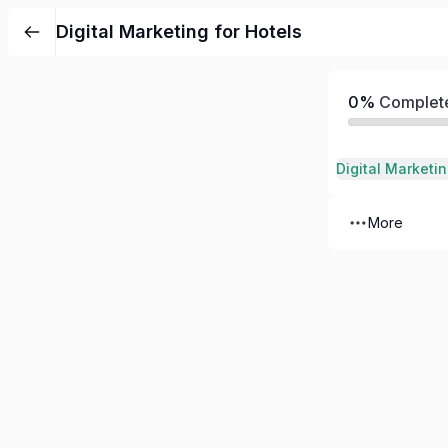
Digital Marketing for Hotels
0%
Complet
Digital Marketin
More