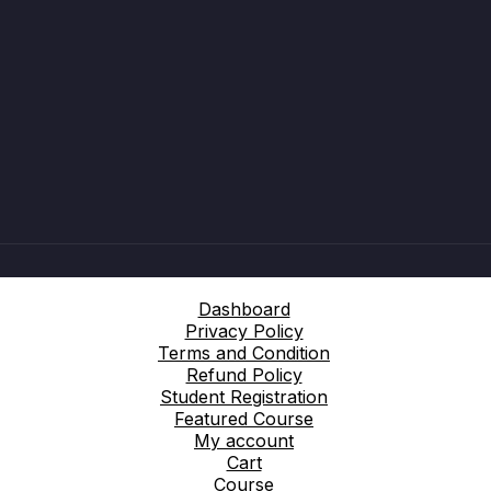
Dashboard
Privacy Policy
Terms and Condition
Refund Policy
Student Registration
Featured Course
My account
Cart
Course