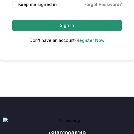
Keep me signed in
Forgot Password?
Sign In
Don't have an account?
Register Now
+918010088149