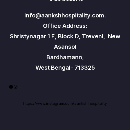
info@aankshhospitality.com.
Office Address:
Shristynagar 1 E, Block D, Treveni, New
Asansol
Bardhamann,
West Bengal- 713325
Facebook
Instagram
https://www.instagram.com/aanksh.hospitality