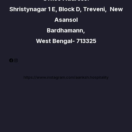
Shristynagar 1 E, Block D, Treveni, New
Asansol
Bardhamann,
West Bengal- 713325
Facebook
Instagram
https://www.instagram.com/aanksh.hospitality