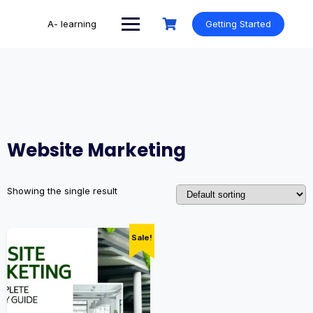
Skip
to
A- learning
Getting Started
content
Website Marketing
Showing the single result
Sale!