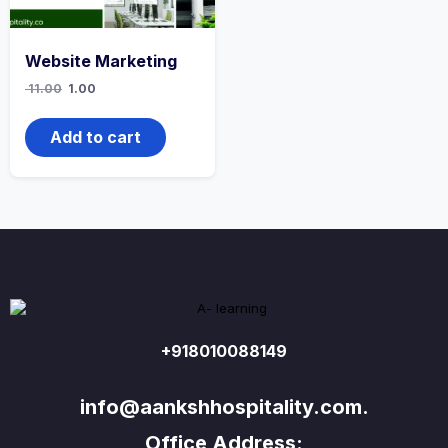
Website Marketing
Original
Current
11.00
1.00
price
price
was:
is:
₹ 11.00.
₹ 1.00.
Add to cart
+918010088149
info@aankshhospitality.com.
Office Address: