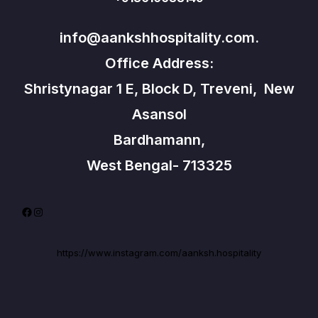
info@aankshhospitality.com.
Office Address:
Shristynagar 1 E, Block D, Treveni, New
Asansol
Bardhamann,
West Bengal- 713325
Facebook
Instagram
https://www.instagram.com/aanksh.hospitality