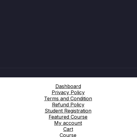
Dashboard
Privacy Policy
Terms and Condition
Refund Policy
Student Registration
Featured Course
My account
Cart
Course