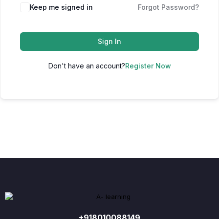
Keep me signed in
Forgot Password?
Sign In
Don't have an account?
Register Now
+918010088149