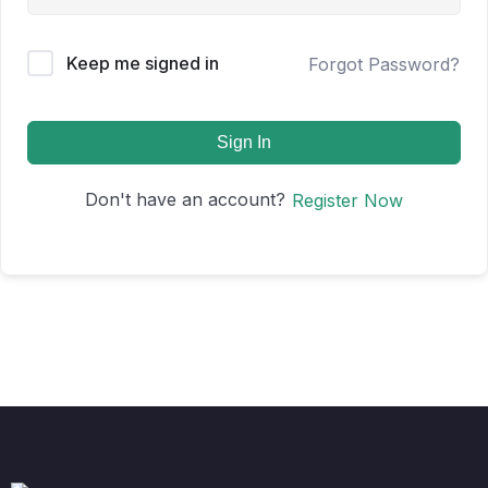
Keep me signed in
Forgot Password?
Sign In
Don't have an account?
Register Now