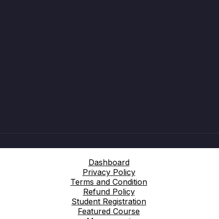
Dashboard
Privacy Policy
Terms and Condition
Refund Policy
Student Registration
Featured Course