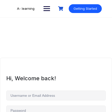
Skip
to
A- learning
Getting Started
content
Hi, Welcome back!