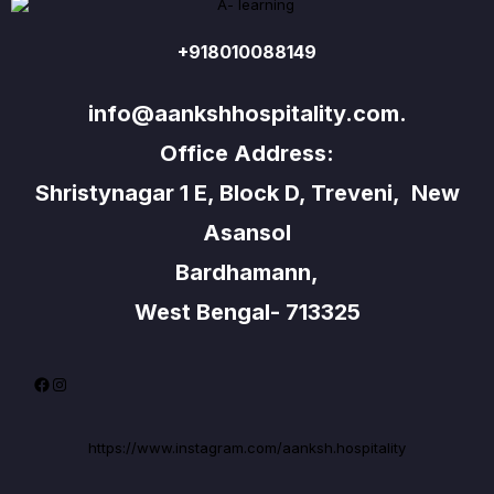
+918010088149
info@aankshhospitality.com.
Office Address:
Shristynagar 1 E, Block D, Treveni, New
Asansol
Bardhamann,
West Bengal- 713325
Facebook
Instagram
https://www.instagram.com/aanksh.hospitality