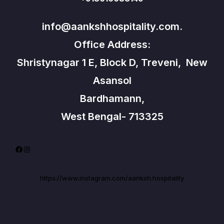
info@aankshhospitality.com.
Office Address:
Shristynagar 1 E, Block D, Treveni, New
Asansol
Bardhamann,
West Bengal- 713325
Facebook
Instagram
https://www.instagram.com/aanksh.hospitality