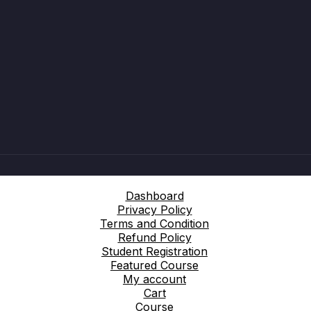
Dashboard
Privacy Policy
Terms and Condition
Refund Policy
Student Registration
Featured Course
My account
Cart
Course