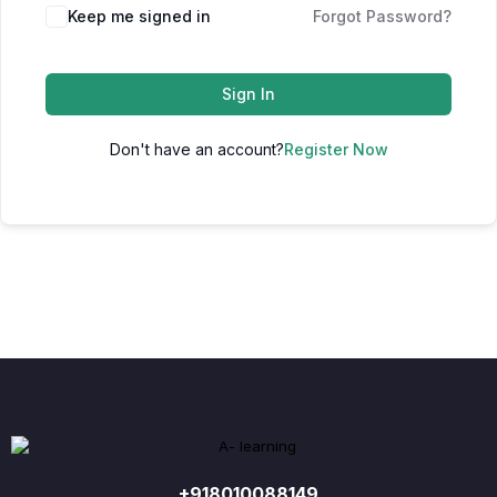
Keep me signed in
Forgot Password?
Sign In
Don't have an account?
Register Now
+918010088149