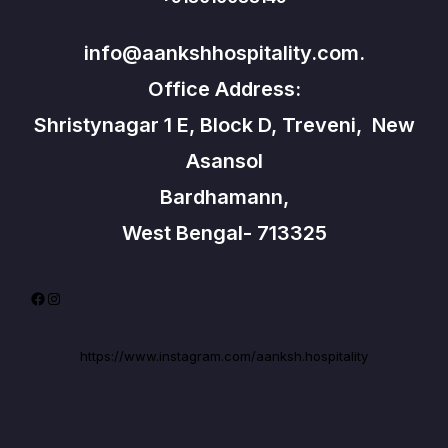
info@aankshhospitality.com.
Office Address:
Shristynagar 1 E, Block D, Treveni, New
Asansol
Bardhamann,
West Bengal- 713325
Facebook
Instagram
https://www.instagram.com/aanksh.hospitality