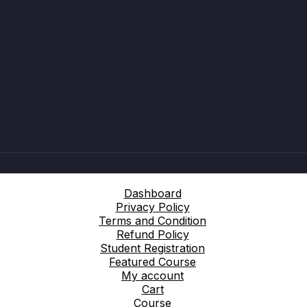
Dashboard
Privacy Policy
Terms and Condition
Refund Policy
Student Registration
Featured Course
My account
Cart
Course