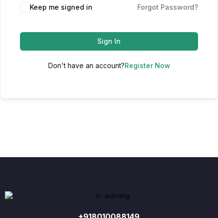
Keep me signed in
Forgot Password?
Sign In
Don't have an account?
Register Now
+918010088149